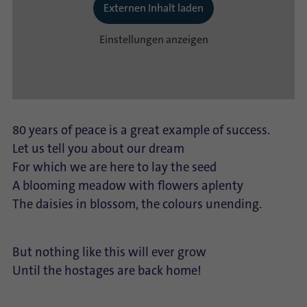
Externen Inhalt laden
Einstellungen anzeigen
80 years of peace is a great example of success.
Let us tell you about our dream
For which we are here to lay the seed
A blooming meadow with flowers aplenty
The daisies in blossom, the colours unending.
But nothing like this will ever grow
Until the hostages are back home!