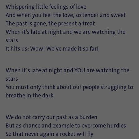
Whispering little feelings of love
And when you feel the love, so tender and sweet
The past is gone, the present a treat
When it’s late at night and we are watching the
stars
It hits us: Wow! We’ve made it so far!
When it`s late at night and YOU are watching the
stars
You must only think about our people struggling to
breathe in the dark
We do not carry our past as a burden
But as chance and example to overcome hurdles
So that never again a rocket will fly