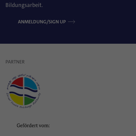
Bildungsarbeit.
ANMELDUNG/SIGN UP
PARTNER