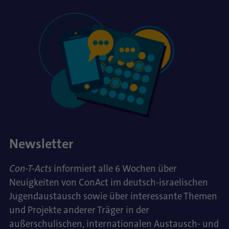
Newsletter
Con-T-Acts
informiert alle 6 Wochen über
Neuigkeiten von ConAct im deutsch-israelischen
Jugendaustausch sowie über interessante Themen
und Projekte anderer Träger in der
außerschulischen, internationalen Austausch- und