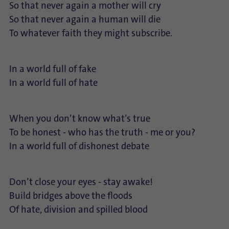
So that never again a mother will cry
So that never again a human will die
To whatever faith they might subscribe.
In a world full of fake
In a world full of hate
When you don’t know what’s true
To be honest - who has the truth - me or you?
In a world full of dishonest debate
Don’t close your eyes - stay awake!
Build bridges above the floods
Of hate, division and spilled blood