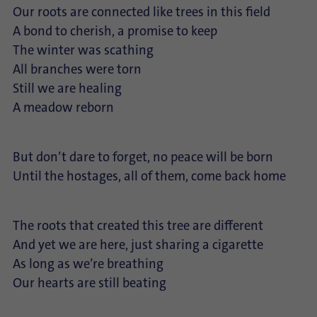
Our roots are connected like trees in this field
A bond to cherish, a promise to keep
The winter was scathing
All branches were torn
Still we are healing
A meadow reborn
But don’t dare to forget, no peace will be born
Until the hostages, all of them, come back home
The roots that created this tree are different
And yet we are here, just sharing a cigarette
As long as we’re breathing
Our hearts are still beating