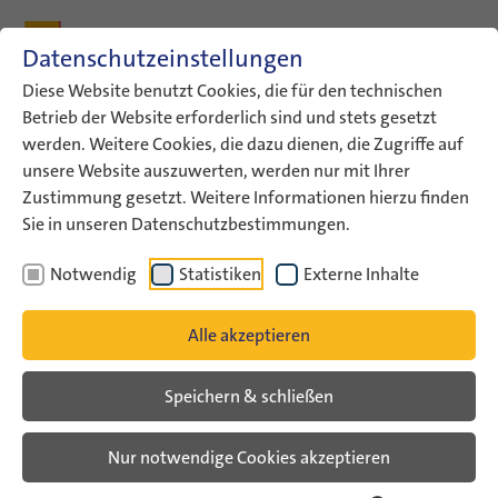
Zum Inhalt
Zum Hauptmenü
Zum Metamenü
Zum Fußleisten-Menü
Zu den Kontaktdaten
Datenschutzeinstellungen
Suche
Diese Website benutzt Cookies, die für den technischen
Betrieb der Website erforderlich sind und stets gesetzt
werden. Weitere Cookies, die dazu dienen, die Zugriffe auf
ConAct
Aktuelles
German-Israeli Youth Congress
unsere Website auszuwerten, werden nur mit Ihrer
Poem: For a Better Tomorrow
Zustimmung gesetzt. Weitere Informationen hierzu finden
Sie in unseren Datenschutzbestimmungen.
Poem: For A Better Tomorrow
Notwendig
Statistiken
Externe Inhalte
Im Rahmen eines kreativen Schreibworkshops
Alle akzeptieren
entstand das Gedicht “For a Better Tomorrow” auf
dem German-Israeli Youth Congress 2025. In
Speichern & schließen
poetischen Bildern erzählen die Jugendlichen von
Hoffnung und Zusammenhalt – aber auch von
Nur notwendige Cookies akzeptieren
Schmerz, Verantwortung und der Hoffnung auf