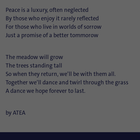
Peace is a luxury, often neglected
By those who enjoy it rarely reflected
For those who live in worlds of sorrow
Just a promise of a better tommorow
The meadow will grow
The trees standing tall
So when they return, we’ll be with them all.
Together we’ll dance and twirl through the grass
A dance we hope forever to last.
by ATEA