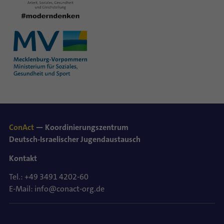
ConAct
— Koordinierungszentrum
Deutsch-Israelischer Jugendaustausch
Kontakt
Tel.: +49 3491 4202-60
E-Mail: info@conact-org.de