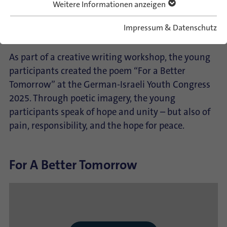
Frieden.
Weitere Informationen anzeigen
Impressum & Datenschutz
English:
As part of a creative writing workshop, the young
participants created the poem “For a Better
Tomorrow” at the German-Israeli Youth Congress
2025. Through poetic imagery, the young
participants speak of hope and unity – but also of
pain, responsibility, and the hope for peace.
For A Better Tomorrow