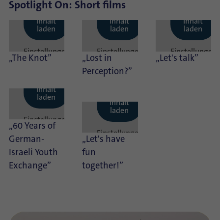
Spotlight On: Short films
Externen
Externen
Externen
Inhalt
Inhalt
Inhalt
laden
laden
laden
Einstellungen
Einstellungen
Einstellungen
„The Knot”
„Lost in
„Let's talk”
anzeigen
anzeigen
anzeigen
Perception?”
Externen
Inhalt
Externen
laden
Inhalt
laden
Einstellungen
„60 Years of
anzeigen
Einstellungen
German-
„Let's have
anzeigen
Israeli Youth
fun
Exchange”
together!”