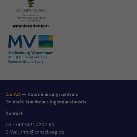
ConAct
— Koordinierungszentrum
Deutsch-Israelischer Jugendaustausch
Kontakt
Tel.: +49 3491 4202-60
E-Mail: info@conact-org.de