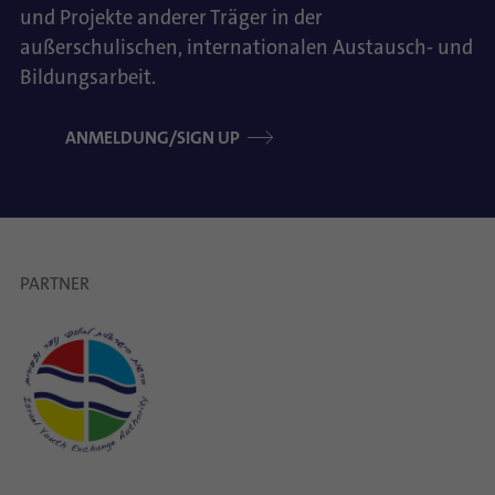
und Projekte anderer Träger in der
außerschulischen, internationalen Austausch- und
Bildungsarbeit.
ANMELDUNG/SIGN UP
PARTNER