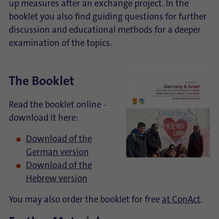
up measures after an exchange project. In the
booklet you also find guiding questions for further
discussion and educational methods for a deeper
examination of the topics.
The Booklet
Read the booklet online
–
download it here:
Download of the
German version
Download of the
Hebrew version
You may also order the booklet for free
at ConAct
.