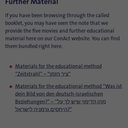
Further Material
If you have been browsing through the called
booklet, you may have seen the note that we
provide the five movies and further educational
material here on our ConAct website. You can find
them bundled right here.
Materials for the educational method
“Zeitstrahl” – “ציר הזמן”
Materials for the educational method “Was ist
dein Bild von den deutsch-israelischen
Beziehungen?” – “מהו הדימוי שיש לך על
היחסים גרמניה לישראל?”