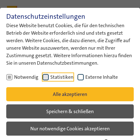
Zum Inhalt
Zum Hauptmenü
Zum Metamenü
Zum Fußleisten-Menü
Zu den Kontaktdaten
Datenschutzeinstellungen
Suche
Diese Website benutzt Cookies, die für den technischen
Betrieb der Website erforderlich sind und stets gesetzt
werden. Weitere Cookies, die dazu dienen, die Zugriffe auf
ConAct
Materialien
Spotlight
unsere Website auszuwerten, werden nur mit Ihrer
Zustimmung gesetzt. Weitere Informationen hierzu finden
Spotlight on... Germany &
Sie in unseren Datenschutzbestimmungen.
Israel – Short films and further
Notwendig
Statistiken
Externe Inhalte
educational material
Alle akzeptieren
In March 2015, 22 young
Speichern & schließen
people from Germany and
Israel met in the youth
Nur notwendige Cookies akzeptieren
encounter "Spotlight on ...
50 Years Germany & Israel".