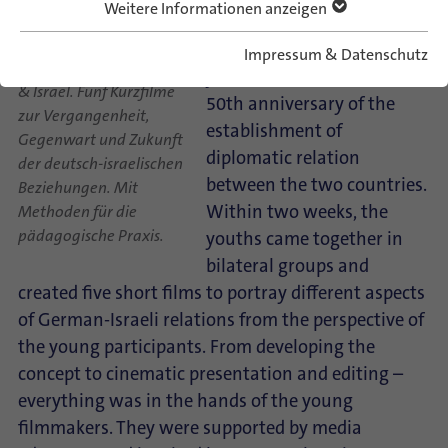
Weitere Informationen anzeigen
The project was a part of
the German-Israeli jubilee
Impressum & Datenschutz
Spotlight on… Germany
year on the occasion of the
& Israel. Fünf Kurzfilme
50th anniversary of the
zur Vergangenheit,
establishment of
Gegenwart und Zukunft
diplomatic relation
der deutsch-israelischen
between the two countries.
Beziehungen. Mit
Within two weeks, the
Methoden für die
pädagogische Praxis.
youths came together in
bilateral groups and
created five short films to portray different aspects
of German-Israeli relations from the perspective of
the young participants. From developing the
concept to cinematic presentation and editing –
everything was in the hands of the young
filmmakers. They were supported by media