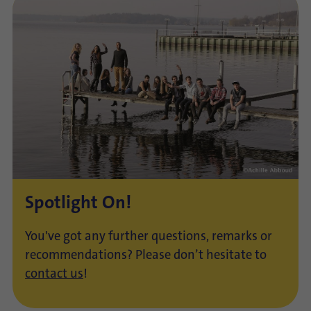
Spotlight On!
You've got any further questions, remarks or
recommendations? Please don’t hesitate to
contact us
!