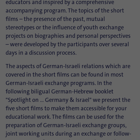
educators and inspired by a comprehensive
accompanying program. The topics of the short
films – the presence of the past, mutual
stereotypes or the influence of youth exchange
projects on biographies and personal perspectives
– were developed by the participants over several
days in a discussion process.
The aspects of German-Israeli relations which are
covered in the short films can be found in most
German-Israeli exchange programs. In the
following biligual German-Hebrew booklet
"Spotlight on ... Germany & Israel" we present the
five short films to make them accessible for your
educational work. The films can be used for the
preparation of German-Israeli exchange groups,
joint working units during an exchange or follow-