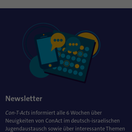
Newsletter
Con-T-Acts
informiert alle 6 Wochen über
Neuigkeiten von ConAct im deutsch-israelischen
Jugendaustausch sowie über interessante Themen